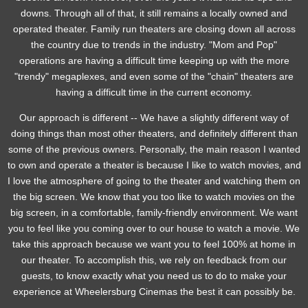
downs. Through all of that, it still remains a locally owned and
operated theater. Family run theaters are closing down all across
the country due to trends in the industry. "Mom and Pop"
operations are having a difficult time keeping up with the more
"trendy" megaplexes, and even some of the "chain" theaters are
having a difficult time in the current economy.
Our approach is different -- We have a slightly different way of
doing things than most other theaters, and definitely different than
some of the previous owners. Personally, the main reason I wanted
to own and operate a theater is because I like to watch movies, and
I love the atmosphere of going to the theater and watching them on
the big screen. We know that you too like to watch movies on the
big screen, in a comfortable, family-friendly environment. We want
you to feel like you coming over to our house to watch a movie. We
take this approach because we want you to feel 100% at home in
our theater. To accomplish this, we rely on feedback from our
guests, to know exactly what you need us to do to make your
experience at Wheelersburg Cinemas the best it can possibly be.