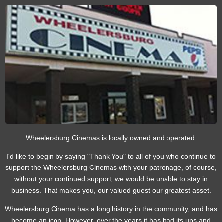
Wheelersburg Cinemas is locally owned and operated.
I'd like to begin by saying "Thank You" to all of you who continue to
support the Wheelersburg Cinemas with your patronage, of course,
without your continued support, we would be unable to stay in
business. That makes you, our valued guest our greatest asset.
Wheelersburg Cinema has a long history in the community, and has
become an icon. However, over the years it has had its ups and