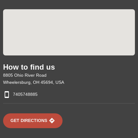
How to find us
8805 Ohio River Road
Wheelersburg, OH 45694, USA
7405748885
GET DIRECTIONS