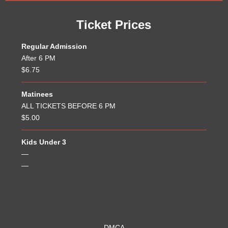
Ticket Prices
Regular Admission
After 6 PM
$6.75
Matinees
ALL TICKETS BEFORE 6 PM
$5.00
Kids Under 3
—
—
DMCA