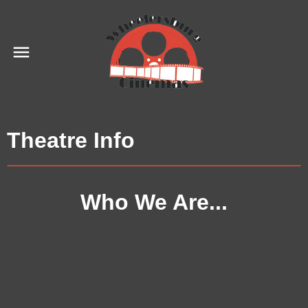
Theatre Info
Who We Are...