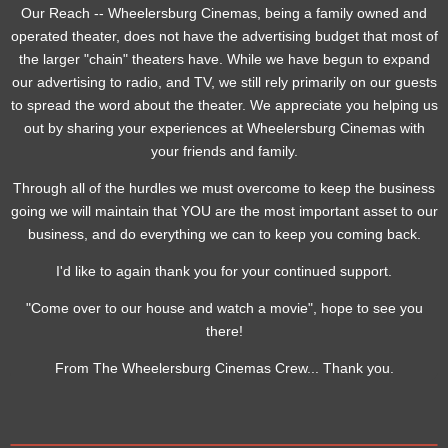
Our Reach -- Wheelersburg Cinemas, being a family owned and
operated theater, does not have the advertising budget that most of
the larger "chain" theaters have. While we have begun to expand
our advertising to radio, and TV, we still rely primarily on our guests
to spread the word about the theater. We appreciate you helping us
out by sharing your experiences at Wheelersburg Cinemas with
your friends and family.
Through all of the hurdles we must overcome to keep the business
going we will maintain that YOU are the most important asset to our
business, and do everything we can to keep you coming back.
I'd like to again thank you for your continued support.
"Come over to our house and watch a movie", hope to see you
there!
From The Wheelersburg Cinemas Crew... Thank you.