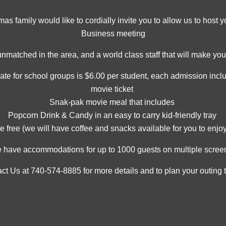
 family would like to cordially invite you to allow us to host y
Business meeting
unmatched in the area, and a world class staff that will make y
rate for school groups is $6.00 per student, each admission incl
movie ticket
Snak-pak movie meal that includes
Popcorn Drink & Candy in an easy to carry kid-friendly tray
e free (we will have coffee and snacks available for you to enjoy
 have accommodations for up to 1000 guests on multiple scree
ct Us at 740-574-8885 for more details and to plan your outing 