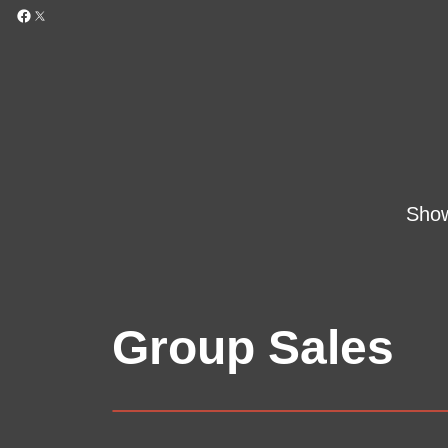
Sho
Group Sales