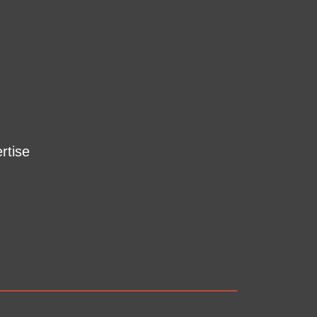
rtise