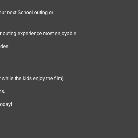
our next School outing or
our outing experience most enjoyable.
udes:
 while the kids enjoy the film)
ns.
today!