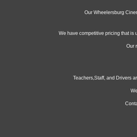
Our Wheelersburg Cinemas
We have competitive pricing that is 
Our 
Teachers,Staff, and Drivers ar
We
Conta