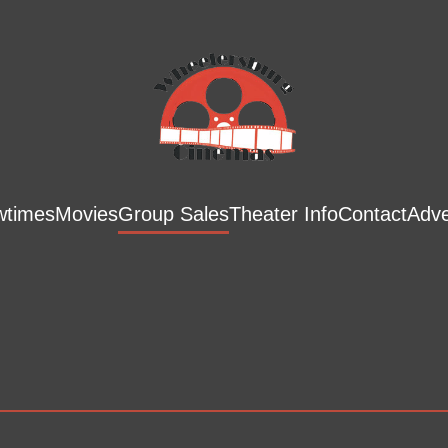
wtimes
Movies
Group Sales
Theater Info
Contact
Adve