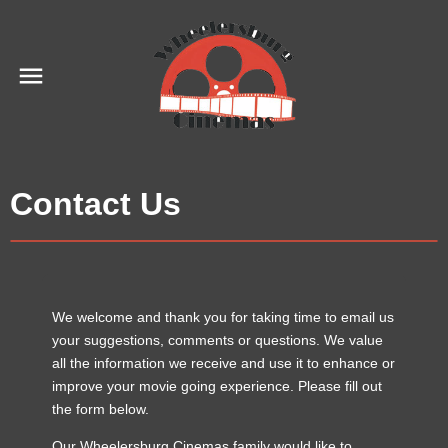
Contact Us
We welcome and thank you for taking time to email us
your suggestions, comments or questions. We value
all the information we receive and use it to enhance or
improve your movie going experience. Please fill out
the form below.
Our Wheelersburg Cinemas family would like to