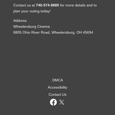
Contact us at
740-574-8885
for more details and to
plan your outing today!
Address
Wheelersburg Cinema
8805 Ohio River Road, Wheelersburg, OH 45694
DMCA
Accessibility
Contact Us