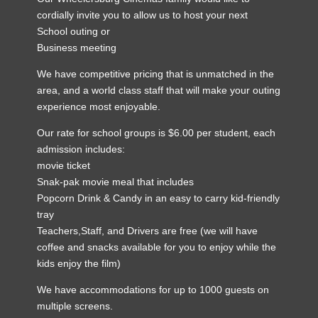
cordially invite you to allow us to host your next
School outing or
Business meeting
We have competitive pricing that is unmatched in the
area, and a world class staff that will make your outing
experience most enjoyable.
Our rate for school groups is $6.00 per student, each
admission includes:
movie ticket
Snak-pak movie meal that includes
Popcorn Drink & Candy in an easy to carry kid-friendly
tray
Teachers,Staff, and Drivers are free (we will have
coffee and snacks available for you to enjoy while the
kids enjoy the film)
We have accommodations for up to 1000 guests on
multiple screens.